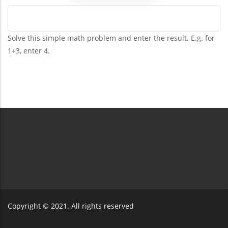
Solve this simple math problem and enter the result. E.g. for
1+3, enter 4.
Copyright © 2021. All rights reserved