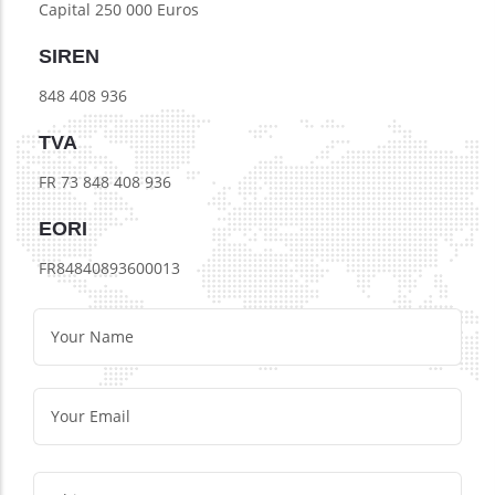
Capital 250 000 Euros
SIREN
848 408 936
TVA
FR 73 848 408 936
EORI
FR84840893600013