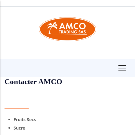
Skip
to
main
content
Contacter AMCO
Fruits Secs
Sucre