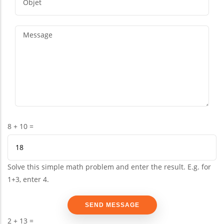
8 + 10 =
Solve this simple math problem and enter the result. E.g. for
1+3, enter 4.
2 + 13 =